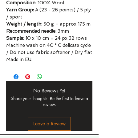
Composition:
100% Wool
Yarn Group:
A (23 - 26 points) / 5 ply
/ sport
Weight / length:
50 g = approx 175 m
Recommended needle:
3mm
Sample:
10 x 10 cm = 24 px 32 rows
Machine wash on 40 ° C delicate cycle
/ Do not use fabric softener / Dry flat
Made in EU.
No Reviews Yet
Share your thoughts. Be the first to leave a
review.
Leave a Review