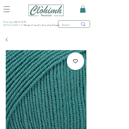
WhatsApp:
682 53 47 85
TIENDA FÍSICA:
C/ Honda 15, local 3, Jerez de la Frontera