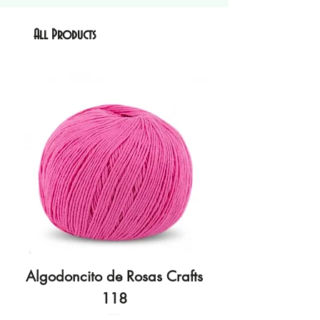
All Products
Algodoncito de Rosas Crafts
Algodoncito de R
118