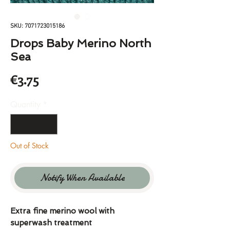
SKU: 7071723015186
Drops Baby Merino North
Sea
Price
€3.75
Quantity
*
Out of Stock
Notify When Available
Extra fine merino wool with
superwash treatment