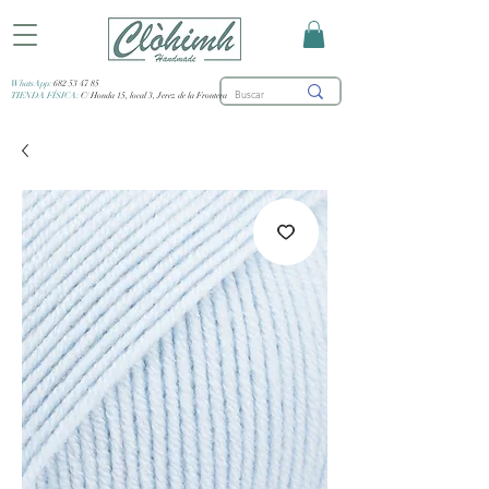
WhatsApp:
682 53 47 85
TIENDA FÍSICA:
C/ Honda 15, local 3, Jerez de la Frontera