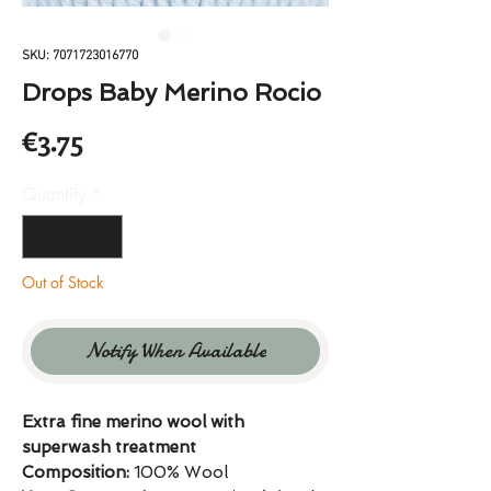
SKU: 7071723016770
Drops Baby Merino Rocio
Price
€3.75
Quantity
*
Out of Stock
Notify When Available
Extra fine merino wool with
superwash treatment
Composition:
100% Wool