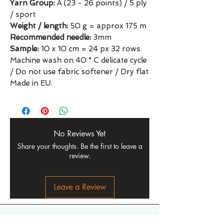
Yarn Group:
A (23 - 26 points) / 5 ply
/ sport
Weight / length:
50 g = approx 175 m
Recommended needle:
3mm
Sample:
10 x 10 cm = 24 px 32 rows
Machine wash on 40 ° C delicate cycle
/ Do not use fabric softener / Dry flat
Made in EU.
No Reviews Yet
Share your thoughts. Be the first to leave a
review.
Leave a Review