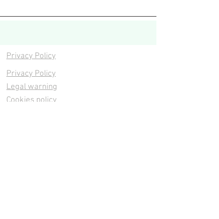
Privacy Policy
Privacy Policy
Legal warning
Cookies policy
Cookies policy
Contacta
Cookies policy