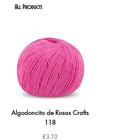
All Products
Algodoncito de Rosas Crafts
Algodoncito de R
118
Price
€3.70