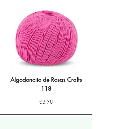
Algodoncito de Rosas Crafts
Algodoncito de R
118
Price
€3.70