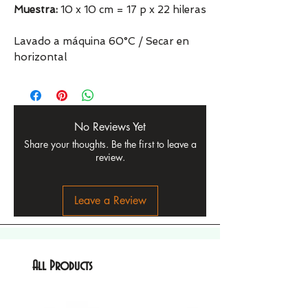
Muestra:
10 x 10 cm = 17 p x 22 hileras
Lavado a máquina 60°C / Secar en
horizontal
No Reviews Yet
Share your thoughts. Be the first to leave a
review.
Leave a Review
All Products