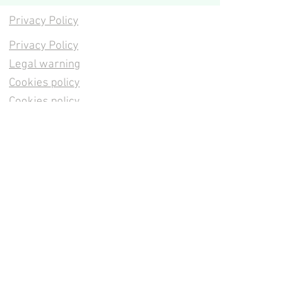
Privacy Policy
Privacy Policy
Legal warning
Cookies policy
Cookies policy
Contacta
Cookies policy
Cookies policy