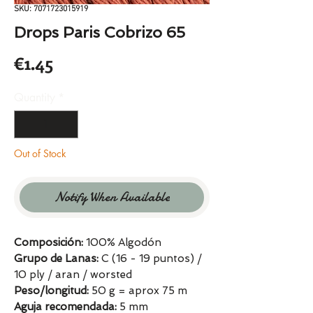
SKU: 7071723015919
Drops Paris Cobrizo 65
Price
€1.45
Quantity
*
Out of Stock
Notify When Available
Composición:
100% Algodón
Grupo de Lanas:
C (16 - 19 puntos) /
10 ply / aran / worsted
Peso/longitud:
50 g = aprox 75 m
Aguja recomendada:
5 mm