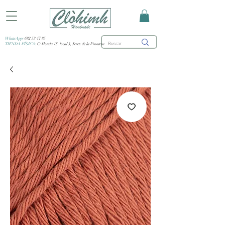
WhatsApp:
682 53 47 85
TIENDA FÍSICA:
C/ Honda 15, local 3, Jerez de la Frontera