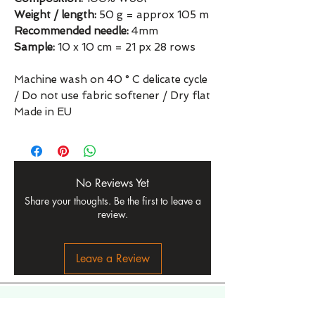
Weight / length:
50 g = approx 105 m
Recommended needle:
4mm
Sample:
10 x 10 cm = 21 px 28 rows
Machine wash on 40 ° C delicate cycle
/ Do not use fabric softener / Dry flat
Made in EU
No Reviews Yet
Share your thoughts. Be the first to leave a
review.
Leave a Review