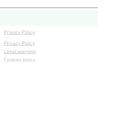
Privacy Policy
Privacy Policy
Legal warning
Cookies policy
Cookies policy
Contacta
Cookies policy