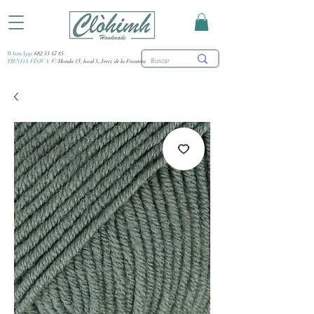
WhatsApp:
682 53 47 85
TIENDA FÍSICA:
C/ Honda 15, local 3, Jerez de la Frontera