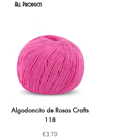
All Products
Algodoncito de Rosas Crafts
Algodoncito de R
118
Price
€3.70