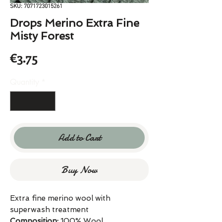
SKU: 7071723015261
Drops Merino Extra Fine
Misty Forest
Price
€3.75
Quantity
*
Add to Cart
Buy Now
Extra fine merino wool with
superwash treatment
Composition:
100% Wool