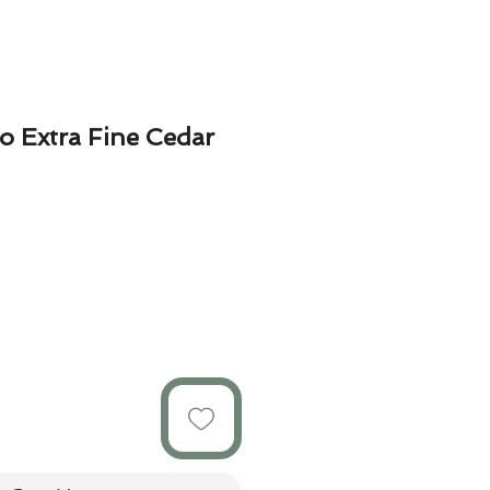
o Extra Fine Cedar