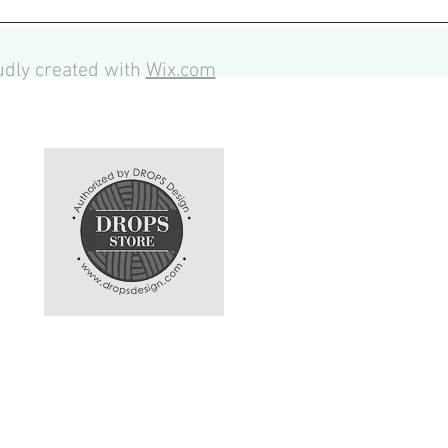
dly created with
Wix.com