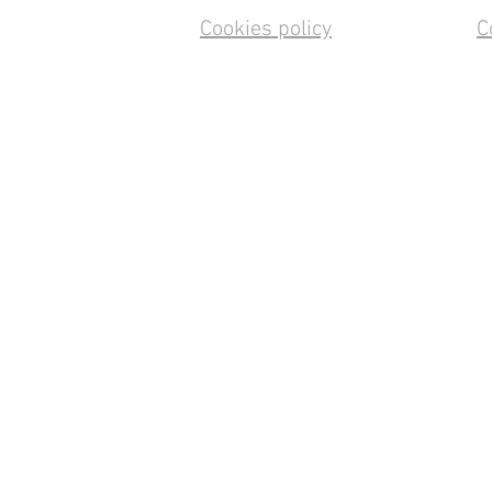
Cookies policy
C