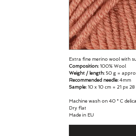
Extra fine merino wool with 
Composition:
100% Wool
Weight / length:
50 g = appro
Recommended needle:
4mm
Sample:
10 x 10 cm = 21 px 28
Machine wash on 40 ° C delicat
Dry flat
Made in EU