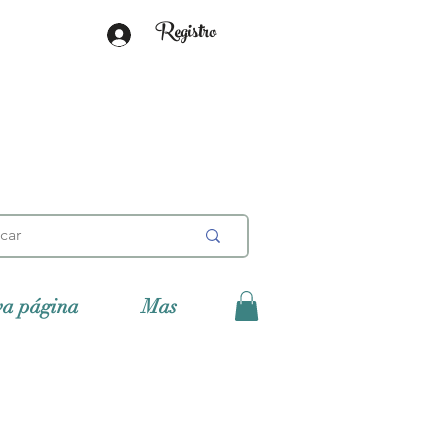
Registro
va página
Mas