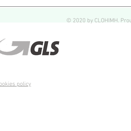
© 2020 by CLOHIMH. Prou
ookies policy