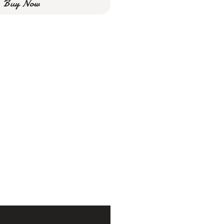
Buy Now