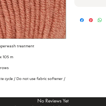
superwash treatment
x 105 m
 rows
e cycle / Do not use fabric softener /
No Reviews Yet