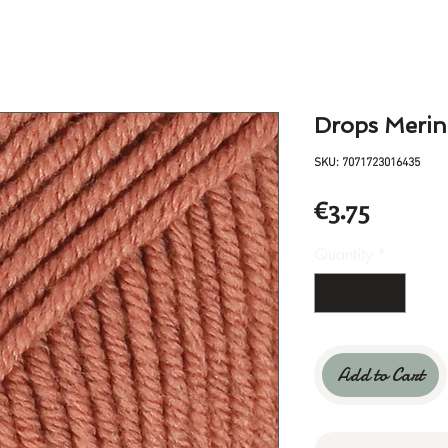
Drops Merin
SKU: 7071723016435
Price
€3.75
Quantity
*
Add to Cart