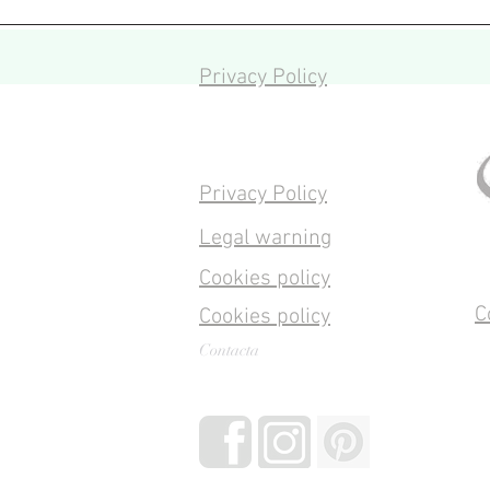
Privacy Policy
Privacy Policy
Legal warning
Cookies policy
C
Cookies policy
Contacta