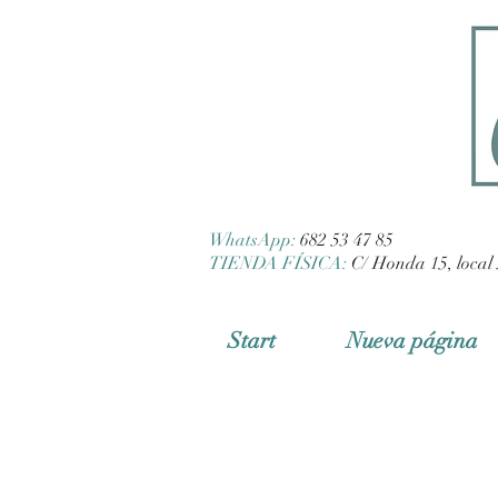
WhatsApp:
682 53 47 85
TIENDA FÍSICA:
C/ Honda 15, local 
Start
Nueva página