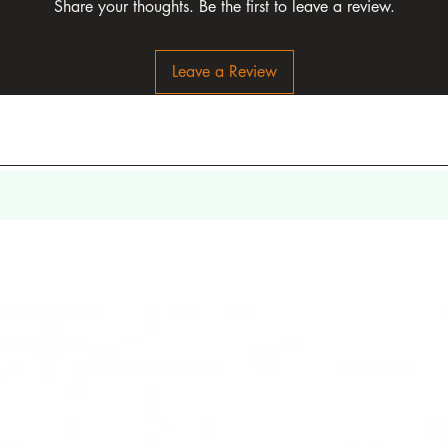
Share your thoughts. Be the first to leave a review.
Leave a Review