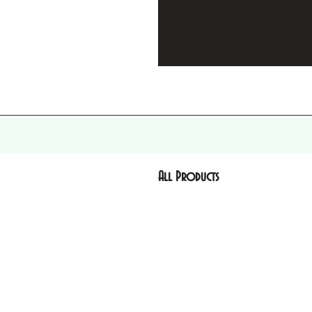
All Products