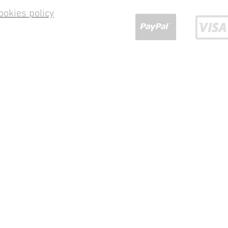
ookies policy