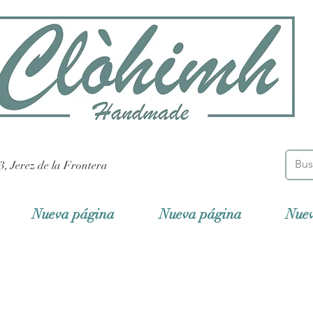
3, Jerez de la Frontera
Nueva página
Nueva página
Nue