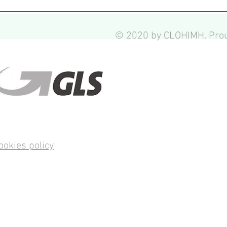
© 2020 by CLOHIMH. Prou
ookies policy