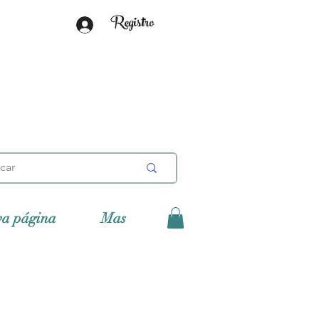
Registro
va página
Mas