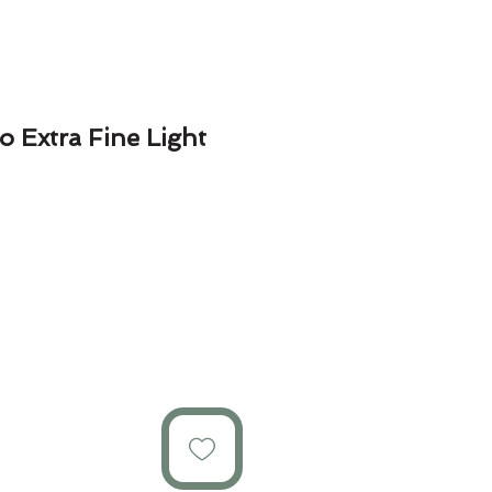
 Extra Fine Light