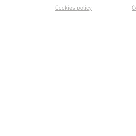
Cookies policy
C