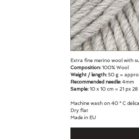
Extra fine merino wool with 
Composition:
100% Wool
Weight / length:
50 g = appro
Recommended needle:
4mm
Sample:
10 x 10 cm = 21 px 28
Machine wash on 40 ° C delicat
Dry flat
Made in EU