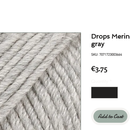
Drops Merino
gray
SKU: 7071723003664
Price
€3.75
Quantity
*
Add to Cart