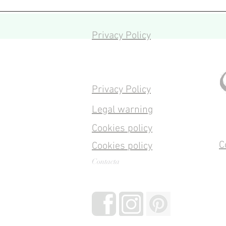
Privacy Policy
Privacy Policy
Legal warning
Cookies policy
C
Cookies policy
Contacta