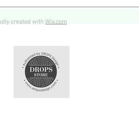
dly created with
Wix.com