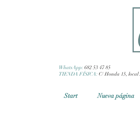
WhatsApp:
682 53 47 85
TIENDA FÍSICA:
C/ Honda 15, local 
Start
Nueva página