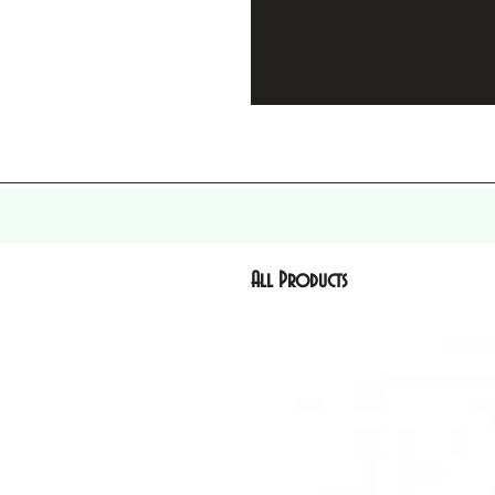
All Products