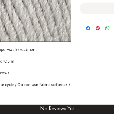
superwash treatment
x 105 m
 rows
e cycle / Do not use fabric softener /
No Reviews Yet