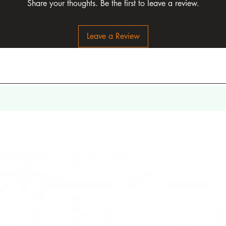
Share your thoughts. Be the first to leave a review.
Leave a Review