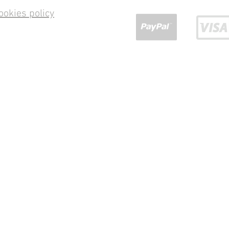
ookies policy