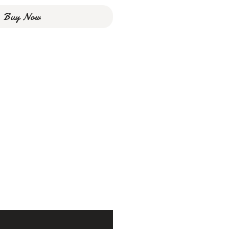
Buy Now