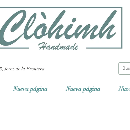
3, Jerez de la Frontera
Nueva página
Nueva página
Nue