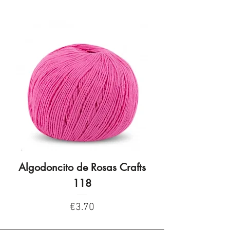
Algodoncito de Rosas Crafts
Algodoncito de R
118
Price
€3.70