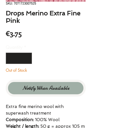
SKU: 7071723007525
Drops Merino Extra Fine
Pink
Price
€3.75
Quantity
*
Out of Stock
Notify When Available
Extra fine merino wool with
superwash treatment
Composition:
100% Wool
Weight / length:
50 g = approx 105 m