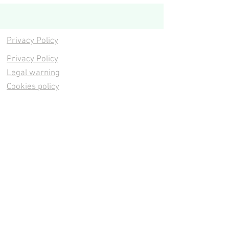
Privacy Policy
Privacy Policy
Legal warning
Cookies policy
Cookies policy
Contacta
Cookies policy