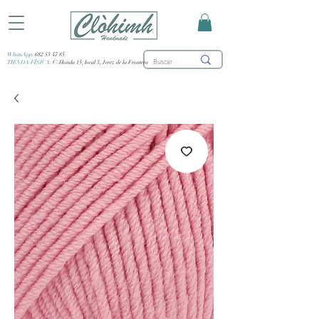
WhatsApp:
682 53 47 85
TIENDA FÍSICA:
C/ Honda 15, local 3, Jerez de la Frontera