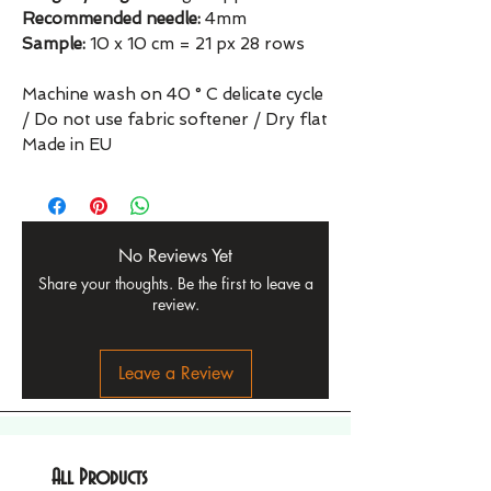
Recommended needle:
4mm
Sample:
10 x 10 cm = 21 px 28 rows
Machine wash on 40 ° C delicate cycle
/ Do not use fabric softener / Dry flat
Made in EU
No Reviews Yet
Share your thoughts. Be the first to leave a
review.
Leave a Review
All Products