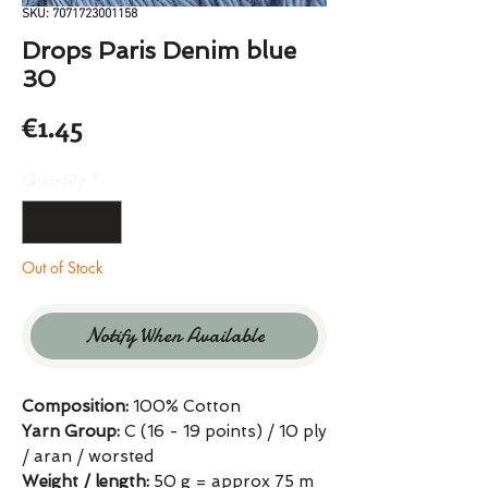
SKU: 7071723001158
Drops Paris Denim blue
30
Price
€1.45
Quantity
*
Out of Stock
Notify When Available
Composition:
100% Cotton
Yarn Group:
C (16 - 19 points) / 10 ply
/ aran / worsted
Weight / length:
50 g = approx 75 m