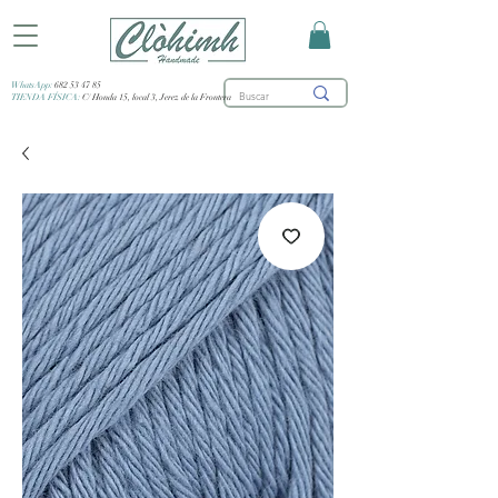
WhatsApp:
682 53 47 85
TIENDA FÍSICA:
C/ Honda 15, local 3, Jerez de la Frontera