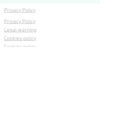
Privacy Policy
Privacy Policy
Legal warning
Cookies policy
Cookies policy
Contacta
Cookies policy
Cookies policy