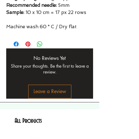
Recommended needle:
5mm
Sample:
10 x 10 cm = 17 px 22 rows
Machine wash 60 ° C / Dry flat
No Reviews Yet
Share your thoughts. Be the first to leave a
review.
Leave a Review
All Products