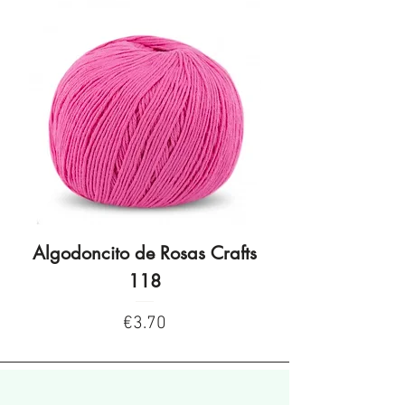
Algodoncito de Rosas Crafts
Algodoncito de R
118
Price
€3.70