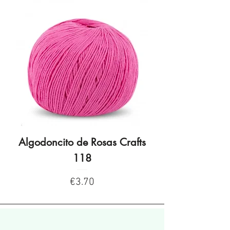
Algodoncito de Rosas Crafts
Algodoncito de R
118
Price
€3.70