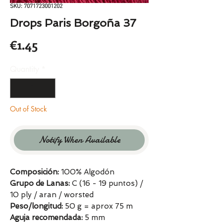
SKU: 7071723001202
Drops Paris Borgoña 37
Price
€1.45
Quantity
*
Out of Stock
Notify When Available
Composición:
100% Algodón
Grupo de Lanas:
C (16 - 19 puntos) /
10 ply / aran / worsted
Peso/longitud:
50 g = aprox 75 m
Aguja recomendada:
5 mm