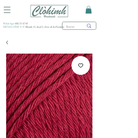
WhatsApp:
682 53 47 85
TIENDA FÍSICA:
C/ Honda 15, local 3, Jerez de la Frontera