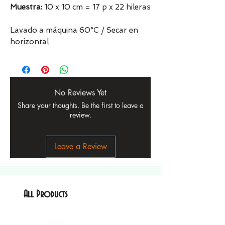
Muestra:
10 x 10 cm = 17 p x 22 hileras
Lavado a máquina 60°C / Secar en
horizontal
No Reviews Yet
Share your thoughts. Be the first to leave a
review.
Leave a Review
All Products