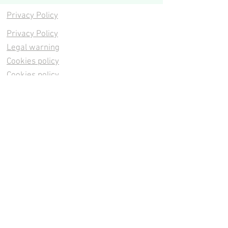
Privacy Policy
Privacy Policy
Legal warning
Cookies policy
Cookies policy
Contacta
Cookies policy
Cookies policy