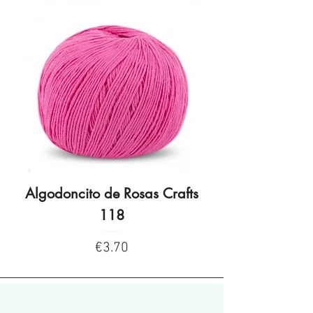
Algodoncito de Rosas Crafts
Algodoncito de R
118
Price
€3.70