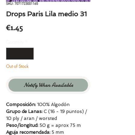
SKU: 7071723001165
Drops Paris Lila medio 31
Price
€1.45
Quantity
*
Out of Stock
Notify When Available
Composición:
100% Algodón
Grupo de Lanas:
C (16 - 19 puntos) /
10 ply / aran / worsted
Peso/longitud:
50 g = aprox 75 m
Aguja recomendada:
5 mm