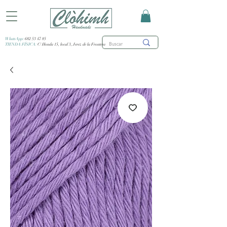
WhatsApp:
682 53 47 85
TIENDA FÍSICA:
C/ Honda 15, local 3, Jerez de la Frontera