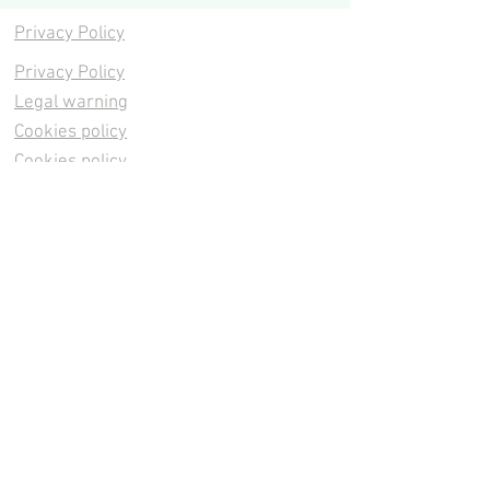
Privacy Policy
Privacy Policy
Legal warning
Cookies policy
Cookies policy
Contacta
Cookies policy
Cookies policy