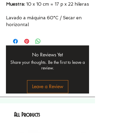
Muestra:
10 x 10 cm = 17 p x 22 hileras
Lavado a máquina 60°C / Secar en
horizontal
No Reviews Yet
Share your thoughts. Be the first to leave a
review.
Leave a Review
All Products