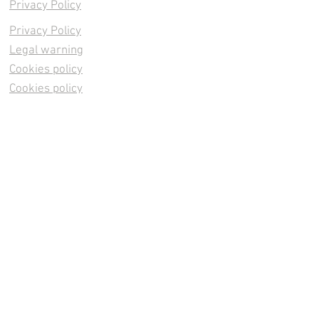
Privacy Policy
Privacy Policy
Legal warning
Cookies policy
Cookies policy
Contacta
Cookies policy
Cookies policy