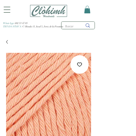
WhatsApp:
682 53 47 85
TIENDA FÍSICA:
C/ Honda 15, local 3, Jerez de la Frontera