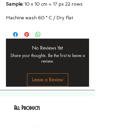
Sample:
10 x 10 cm = 17 px 22 rows
Machine wash 60 ° C / Dry flat
No Reviews Yet
Share your thoughts. Be the first to leave a
review.
Leave a Review
All Products