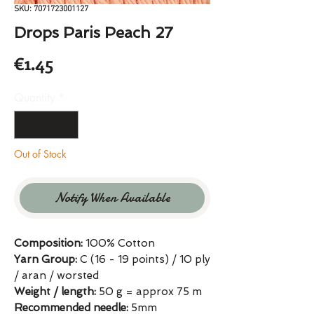
SKU: 7071723001127
Drops Paris Peach 27
Price
€1.45
Quantity
*
Out of Stock
Notify When Available
Composition:
100% Cotton
Yarn Group:
C (16 - 19 points) / 10 ply
/ aran / worsted
Weight / length:
50 g = approx 75 m
Recommended needle:
5mm