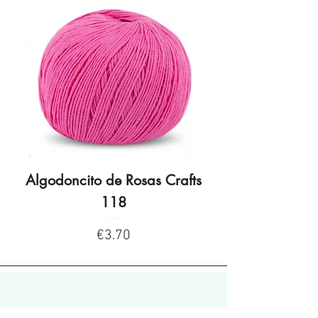
Algodoncito de Rosas Crafts
Algodoncito de R
118
Price
€3.70