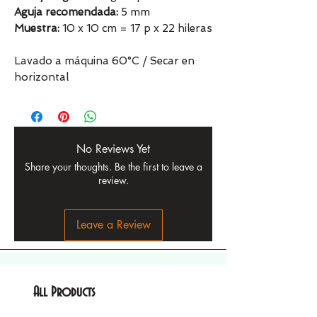
Aguja recomendada:
5 mm
Muestra:
10 x 10 cm = 17 p x 22 hileras
Lavado a máquina 60°C / Secar en
horizontal
No Reviews Yet
Share your thoughts. Be the first to leave a
review.
Leave a Review
All Products