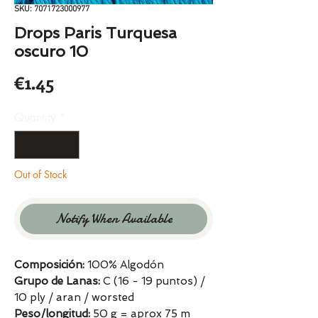
SKU: 7071723000977
Drops Paris Turquesa
oscuro 10
Price
€1.45
Quantity
*
Out of Stock
Notify When Available
Composición:
100% Algodón
Grupo de Lanas:
C (16 - 19 puntos) /
10 ply / aran / worsted
Peso/longitud:
50 g = aprox 75 m