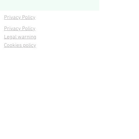
Privacy Policy
Privacy Policy
Legal warning
Cookies policy
Cookies policy
Contacta
Cookies policy