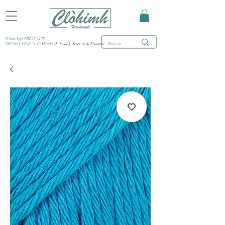
WhatsApp:
682 53 47 85
TIENDA FÍSICA:
C/ Honda 15, local 3, Jerez de la Frontera