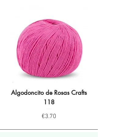
Algodoncito de Rosas Crafts
Algodoncito de R
118
Price
€3.70