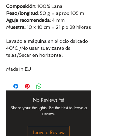
Composición:
100% Lana
Peso/longitud:
50 g = aprox 105 m
Aguja recomendada:
4 mm
Muestra:
10 x 10 cm = 21 p x 28 hileras
Lavado a máquina en el ciclo delicado
40°C /No usar suavizante de
telas/Secar en horizontal
Made in EU
No Reviews Yet
Share your thoughts. Be the first to leave a
review.
Leave a Review