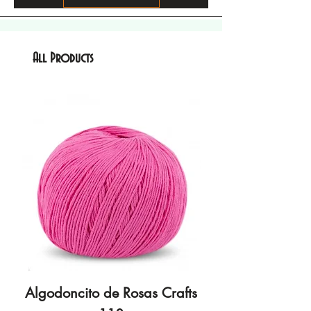
All Products
Algodoncito de Rosas Crafts
Algodoncito de R