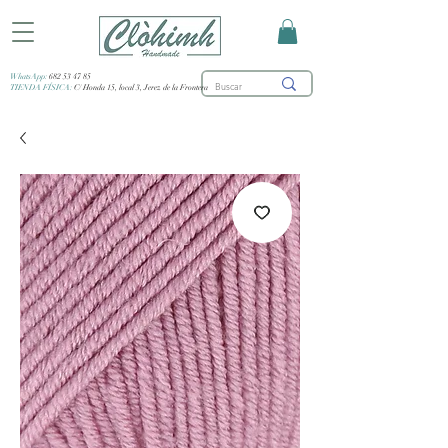
WhatsApp:
682 53 47 85
TIENDA FÍSICA:
C/ Honda 15, local 3, Jerez de la Frontera