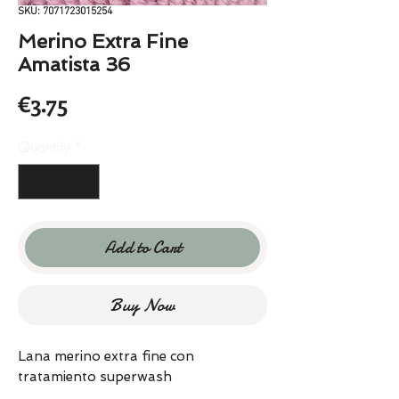
SKU: 7071723015254
Merino Extra Fine
Amatista 36
Price
€3.75
Quantity
*
Add to Cart
Buy Now
Lana merino extra fine con
tratamiento superwash