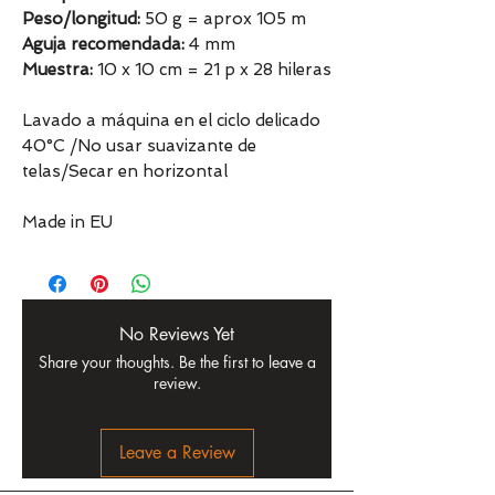
Peso/longitud:
50 g = aprox 105 m
Aguja recomendada:
4 mm
Muestra:
10 x 10 cm = 21 p x 28 hileras
Lavado a máquina en el ciclo delicado
40°C /No usar suavizante de
telas/Secar en horizontal
Made in EU
No Reviews Yet
Share your thoughts. Be the first to leave a
review.
Leave a Review