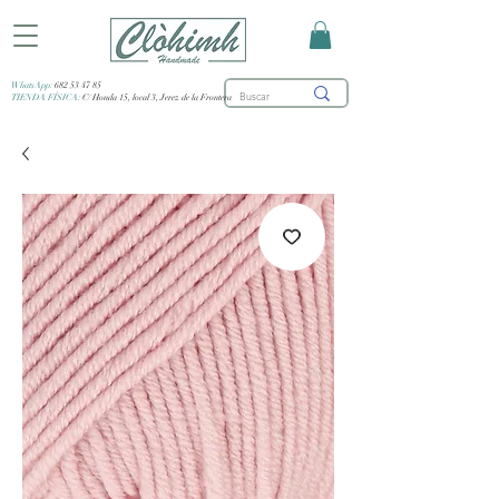
WhatsApp:
682 53 47 85
TIENDA FÍSICA:
C/ Honda 15, local 3, Jerez de la Frontera