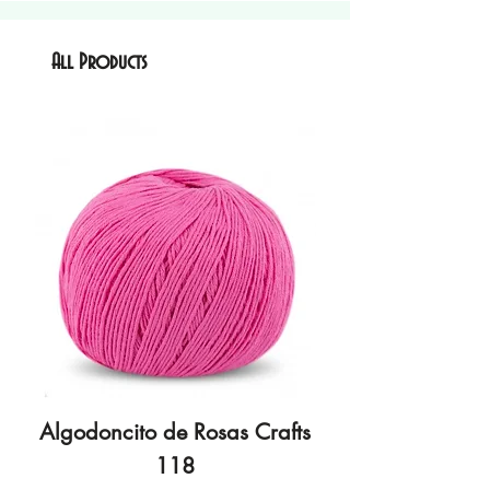
All Products
Algodoncito de Rosas Crafts
Algodoncito de R
118