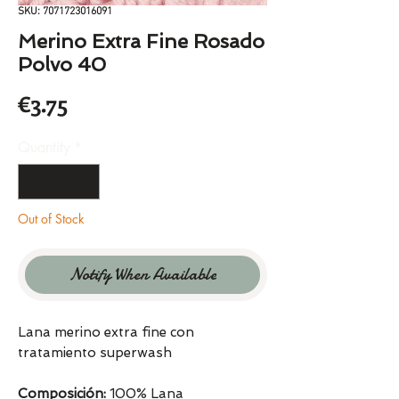
SKU: 7071723016091
Merino Extra Fine Rosado
Polvo 40
Price
€3.75
Quantity
*
Out of Stock
Notify When Available
Lana merino extra fine con
tratamiento superwash
Composición:
100% Lana